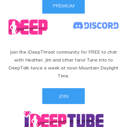
PREMIUM
Join the iDeepThroat community for FREE to chat
with Heather, Jim and other fans! Tune into to
DeepTalk twice a week at noon Mountain Daylight
Time.
JOIN