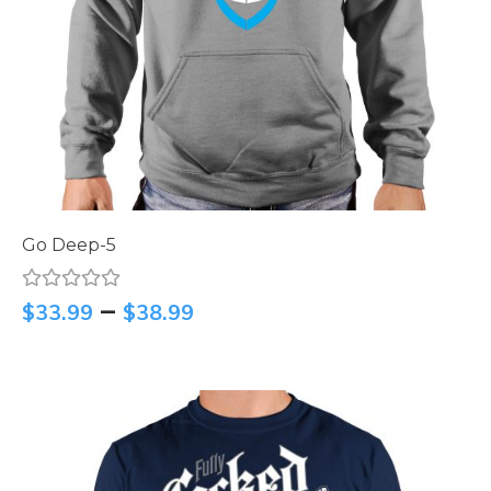
Go Deep-5
–
$
33.99
$
38.99