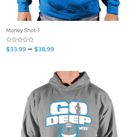
Money Shot-1
–
$
33.99
$
38.99