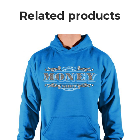
Related products