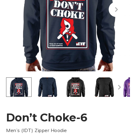
Don’t Choke-6
Men’s (IDT) Zipper Hoodie