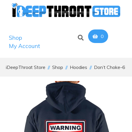
0
Shop
My Account
iDeepThroat Store
Shop
Hoodies
Don’t Choke-6