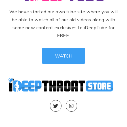
We have started our own tube site where you will
be able to watch all of our old videos along with
some new content exclusives to iDeepTube for
FREE.
WATCH