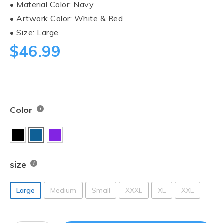
• Material Color: Navy
• Artwork Color: White & Red
• Size: Large
$
46.99
Color
size
Large
Medium
Small
XXXL
XL
XXL