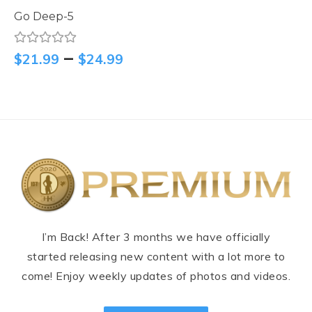
Go Deep-5
–
$
21.99
$
24.99
I’m Back! After 3 months we have officially
started releasing new content with a lot more to
come! Enjoy weekly updates of photos and videos.