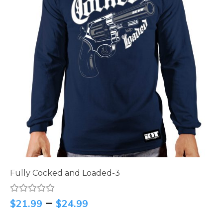
Fully Cocked and Loaded-3
–
$
21.99
$
24.99