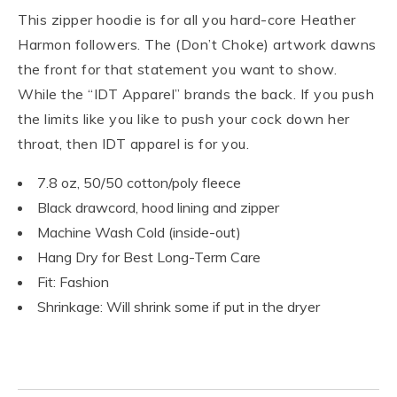
This zipper hoodie is for all you hard-core Heather
Harmon followers. The (Don’t Choke) artwork dawns
the front for that statement you want to show.
While the “IDT Apparel” brands the back. If you push
the limits like you like to push your cock down her
throat, then IDT apparel is for you.
7.8 oz, 50/50 cotton/poly fleece
Black drawcord, hood lining and zipper
Machine Wash Cold (inside-out)
Hang Dry for Best Long-Term Care
Fit: Fashion
Shrinkage: Will shrink some if put in the dryer