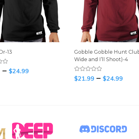
Dr-13
Gobble Gobble Hunt Clu
Wide and I’ll Shoot)-4
–
9
$
24.99
–
$
21.99
$
24.99